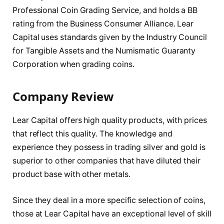
Professional Coin Grading Service, and holds a BB
rating from the Business Consumer Alliance. Lear
Capital uses standards given by the Industry Council
for Tangible Assets and the Numismatic Guaranty
Corporation when grading coins.
Company Review
Lear Capital offers high quality products, with prices
that reflect this quality. The knowledge and
experience they possess in trading silver and gold is
superior to other companies that have diluted their
product base with other metals.
Since they deal in a more specific selection of coins,
those at Lear Capital have an exceptional level of skill