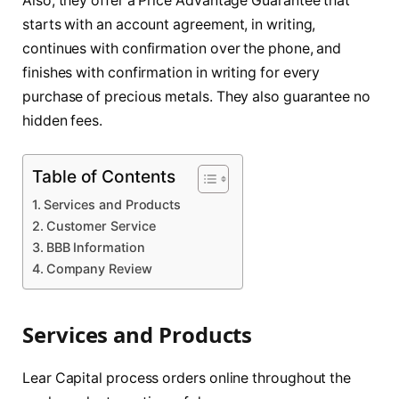
Also, they offer a Price Advantage Guarantee that
starts with an account agreement, in writing,
continues with confirmation over the phone, and
finishes with confirmation in writing for every
purchase of precious metals. They also guarantee no
hidden fees.
Table of Contents
Services and Products
Customer Service
BBB Information
Company Review
Services and Products
Lear Capital process orders online throughout the