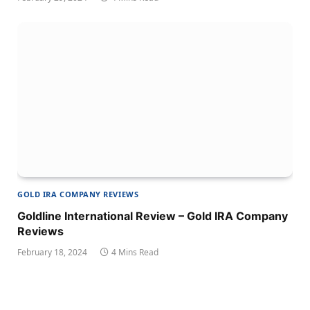
GOLD IRA COMPANY REVIEWS
Goldline International Review – Gold IRA Company
Reviews
February 18, 2024
4 Mins Read