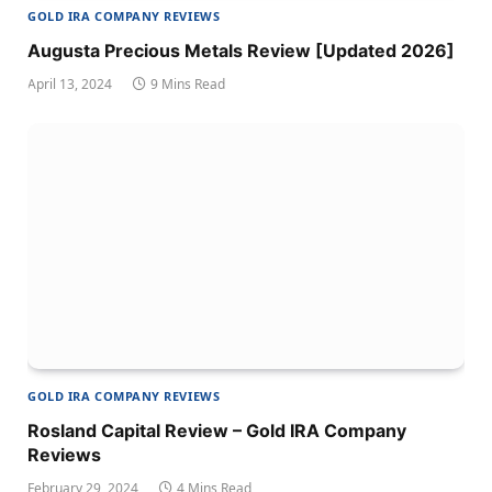
GOLD IRA COMPANY REVIEWS
Augusta Precious Metals Review [Updated 2026]
April 13, 2024
9 Mins Read
GOLD IRA COMPANY REVIEWS
Rosland Capital Review – Gold IRA Company
Reviews
February 29, 2024
4 Mins Read