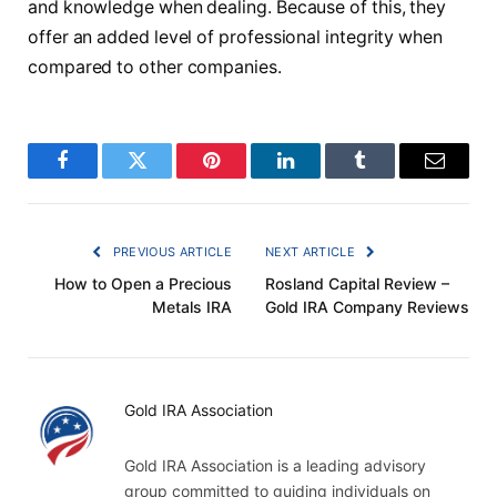
and knowledge when dealing. Because of this, they
offer an added level of professional integrity when
compared to other companies.
Facebook
Twitter
Pinterest
LinkedIn
Tumblr
Email
PREVIOUS ARTICLE
NEXT ARTICLE
How to Open a Precious
Rosland Capital Review –
Metals IRA
Gold IRA Company Reviews
Gold IRA Association
Gold IRA Association is a leading advisory
group committed to guiding individuals on