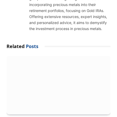
incorporating precious metals into their
retirement portfolios, focusing on Gold IRAs.
Offering extensive resources, expert insights,
and personalized advice, it aims to demystify
the investment process in precious metals.
Related
Posts