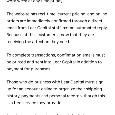
work week at any time of day.
The website has real-time, current pricing, and online
orders are immediately confirmed through a direct
email from Lear Capital staff, not an automated reply.
Because of this, customers know that they are
receiving the attention they need.
To complete transactions, confirmation emails must
be printed and sent into Lear Capital in addition to
payment for purchases.
Those who do business with Lear Capital must sign
up for an account online to organize their shipping
history, payments and personal records, though this
is a free service they provide.