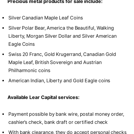
Precious metal products for sale include:
Silver Canadian Maple Leaf Coins
Silver Polar Bear, America the Beautiful, Walking
Liberty, Morgan Silver Dollar and Silver American
Eagle Coins
Swiss 20 Franc, Gold Krugerrand, Canadian Gold
Maple Leaf, British Sovereign and Austrian
Philharmonic coins
American Indian, Liberty and Gold Eagle coins
Available Lear Capital services:
Payment possible by bank wire, postal money order,
cashier’s check, bank draft or certified check
With bank clearance, they do accept personal checks