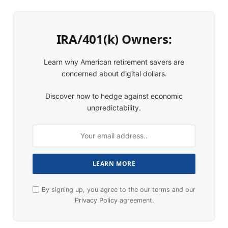
IRA/401(k) Owners:
Learn why American retirement savers are
concerned about digital dollars.
Discover how to hedge against economic
unpredictability.
By signing up, you agree to the our terms and our
Privacy Policy
agreement.