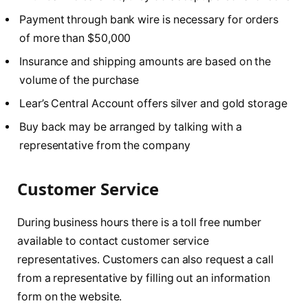
Payment through bank wire is necessary for orders
of more than $50,000
Insurance and shipping amounts are based on the
volume of the purchase
Lear’s Central Account offers silver and gold storage
Buy back may be arranged by talking with a
representative from the company
Customer Service
During business hours there is a toll free number
available to contact customer service
representatives. Customers can also request a call
from a representative by filling out an information
form on the website.