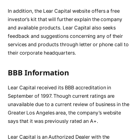
In addition, the Lear Capital website offers a free
investor’s kit that will further explain the company
and available products. Lear Capital also seeks
feedback and suggestions concerning any of their
services and products through letter or phone call to
their corporate headquarters.
BBB Information
Lear Capital received its BBB accreditation in
September of 1997. Though current ratings are
unavailable due to a current review of business in the
Greater Los Angeles area, the company’s website
says that it was previously rated an A+.
Lear Capital is an Authorized Dealer with the