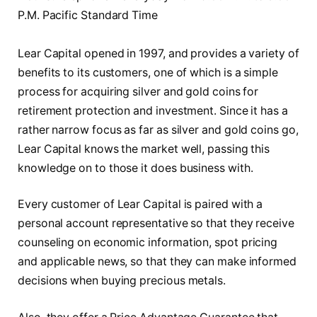
P.M. Pacific Standard Time
Lear Capital opened in 1997, and provides a variety of
benefits to its customers, one of which is a simple
process for acquiring silver and gold coins for
retirement protection and investment. Since it has a
rather narrow focus as far as silver and gold coins go,
Lear Capital knows the market well, passing this
knowledge on to those it does business with.
Every customer of Lear Capital is paired with a
personal account representative so that they receive
counseling on economic information, spot pricing
and applicable news, so that they can make informed
decisions when buying precious metals.