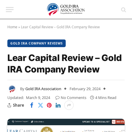
Home
»
Lear Capital Review – Gold IRA Company Review
GOLD IRA COMPANY REVIEWS
Lear Capital Review – Gold
IRA Company Review
By
Gold IRA Association
February 29, 2024
Updated:
March 9, 2024
No Comments
4 Mins Read
Share