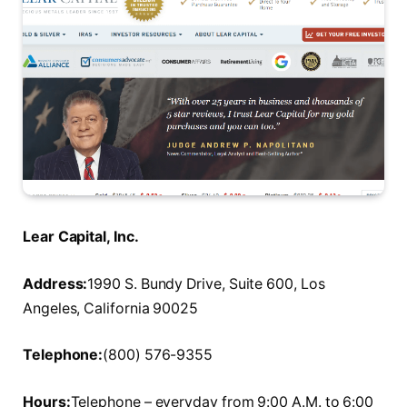
Lear Capital, Inc.
Address:
1990 S. Bundy Drive, Suite 600, Los
Angeles, California 90025
Telephone:
(800) 576-9355
Hours:
Telephone – everyday from 9:00 A.M. to 6:00