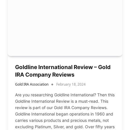
Goldline International Review – Gold
IRA Company Reviews
Gold IRA Association
February 18, 2024
Are you researching Goldline International? Then this
Goldline International Review is a must-read. This
review is part of our Gold IRA Company Reviews.
Goldline International began operations in 1960 and
carries various products and precious metals, not
excluding Platinum, Silver, and gold. Over fifty years