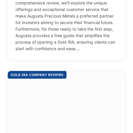
comprehensive review, we’ll explore the unique
offerings and exceptional customer service that
make Augusta Precious Metals a preferred partner
for investors aiming to secure their financial future.
Furthermore, for those ready to take the first step,
Augusta provides a free guide that simplifies the
process of opening a Gold IRA, ensuring clients can
start with confidence and ease.…
GOLD IRA COMPANY REVIEWS