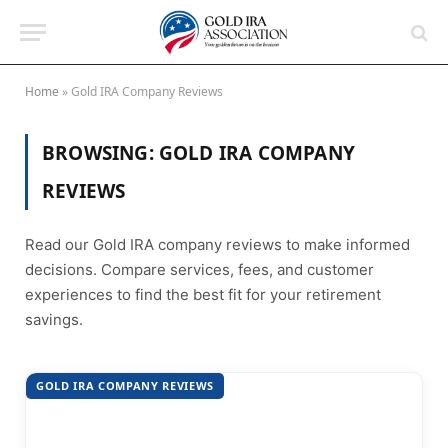
Home
»
Gold IRA Company Reviews
BROWSING:
GOLD IRA COMPANY
REVIEWS
Read our Gold IRA company reviews to make informed
decisions. Compare services, fees, and customer
experiences to find the best fit for your retirement
savings.
GOLD IRA COMPANY REVIEWS