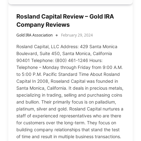
Rosland Capital Review – Gold IRA
Company Reviews
Gold IRA Association
February 29, 2024
Rosland Capital, LLC Address: 429 Santa Monica
Boulevard, Suite 450, Santa Monica, California
90401 Telephone: (800) 461-1246 Hours:
Telephone – Monday through Friday from 9:00 A.M.
to 5:00 P.M. Pacific Standard Time About Rosland
Capital In 2008, Roseland Capital was founded in
Santa Monica, California. It deals in precious metals,
specializing in trading, selling and purchasing coins
and bullion. Their primarily focus is on palladium,
platinum, silver and gold. Rosland Capital nurtures a
staff of experienced representatives who are there
for customers over the long-term. They focus on
building company relationships that stand the test
of time and result in multiple business transactions.