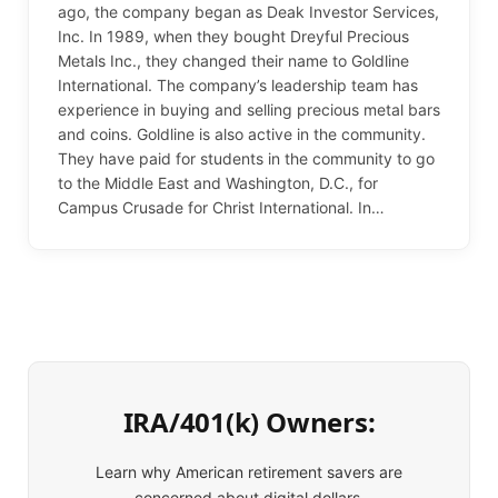
ago, the company began as Deak Investor Services,
Inc. In 1989, when they bought Dreyful Precious
Metals Inc., they changed their name to Goldline
International. The company’s leadership team has
experience in buying and selling precious metal bars
and coins. Goldline is also active in the community.
They have paid for students in the community to go
to the Middle East and Washington, D.C., for
Campus Crusade for Christ International. In…
IRA/401(k) Owners:
Learn why American retirement savers are
concerned about digital dollars.