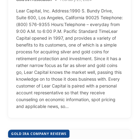
Lear Capital, Inc. Address:1990 S. Bundy Drive,
Suite 600, Los Angeles, California 90025 Telephone:
(800) 576-9355 Hours:Telephone – everyday from
9:00 A.M. to 6:00 P.M. Pacific Standard TimeLear
Capital opened in 1997, and provides a variety of
benefits to its customers, one of which is a simple
process for acquiring silver and gold coins for
retirement protection and investment. Since it has a
rather narrow focus as far as silver and gold coins
go, Lear Capital knows the market well, passing this
knowledge on to those it does business with. Every
customer of Lear Capital is paired with a personal
account representative so that they receive
counseling on economic information, spot pricing
and applicable news, so…
GOLD IRA COMPANY REVIEWS