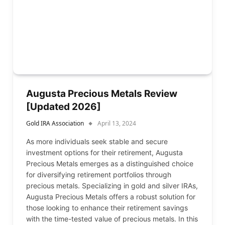
Augusta Precious Metals Review
[Updated 2026]
Gold IRA Association
April 13, 2024
As more individuals seek stable and secure
investment options for their retirement, Augusta
Precious Metals emerges as a distinguished choice
for diversifying retirement portfolios through
precious metals. Specializing in gold and silver IRAs,
Augusta Precious Metals offers a robust solution for
those looking to enhance their retirement savings
with the time-tested value of precious metals. In this