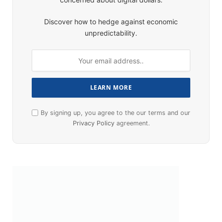
Discover how to hedge against economic
unpredictability.
By signing up, you agree to the our terms and our
Privacy Policy
agreement.