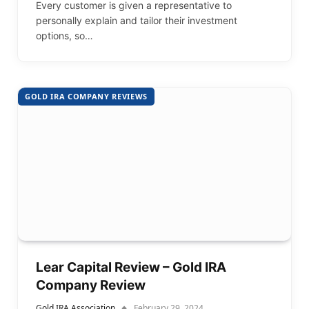
Every customer is given a representative to
personally explain and tailor their investment
options, so…
GOLD IRA COMPANY REVIEWS
Lear Capital Review – Gold IRA
Company Review
Gold IRA Association
February 29, 2024