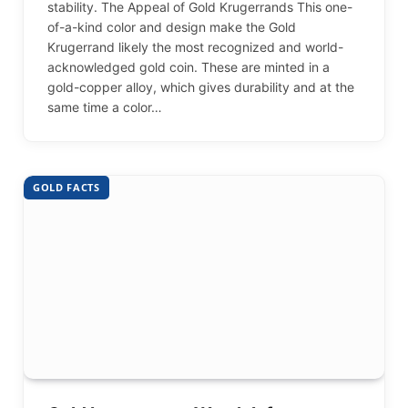
stability. The Appeal of Gold Krugerrands This one-
of-a-kind color and design make the Gold
Krugerrand likely the most recognized and world-
acknowledged gold coin. These are minted in a
gold-copper alloy, which gives durability and at the
same time a color…
GOLD FACTS