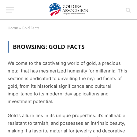
Home
»
Gold Facts
BROWSING:
GOLD FACTS
Welcome to the captivating world of gold, a precious
metal that has mesmerized humanity for millennia. This
section is dedicated to unveiling the myriad facets of
gold, from its historical significance and cultural
importance to its modern-day applications and
investment potential.
Gold’s allure lies in its unique properties: it’s malleable,
resistant to tarnish, and possesses an intrinsic beauty,
making it a favorite material for jewelry and decorative