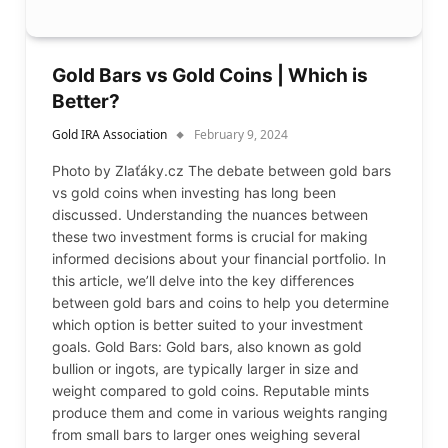
Gold Bars vs Gold Coins | Which is
Better?
Gold IRA Association
February 9, 2024
Photo by Zlaťáky.cz The debate between gold bars
vs gold coins when investing has long been
discussed. Understanding the nuances between
these two investment forms is crucial for making
informed decisions about your financial portfolio. In
this article, we’ll delve into the key differences
between gold bars and coins to help you determine
which option is better suited to your investment
goals. Gold Bars: Gold bars, also known as gold
bullion or ingots, are typically larger in size and
weight compared to gold coins. Reputable mints
produce them and come in various weights ranging
from small bars to larger ones weighing several