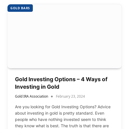
GOLD BARS
Gold Investing Options – 4 Ways of
Investing in Gold
Gold IRA Association
February 23, 2024
Are you looking for Gold Investing Options? Advice
about investing in gold is pretty standard. Even
people who have nothing invested seem to think
they know what is best. The truth is that there are