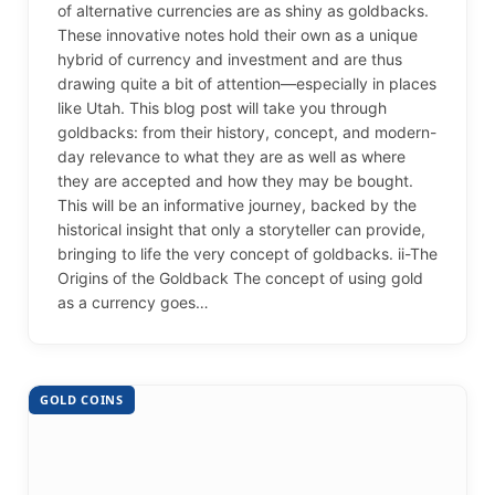
of alternative currencies are as shiny as goldbacks.
These innovative notes hold their own as a unique
hybrid of currency and investment and are thus
drawing quite a bit of attention—especially in places
like Utah. This blog post will take you through
goldbacks: from their history, concept, and modern-
day relevance to what they are as well as where
they are accepted and how they may be bought.
This will be an informative journey, backed by the
historical insight that only a storyteller can provide,
bringing to life the very concept of goldbacks. ii-The
Origins of the Goldback The concept of using gold
as a currency goes…
GOLD COINS