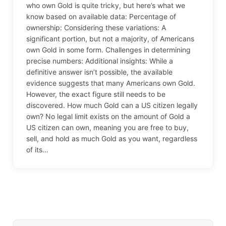
who own Gold is quite tricky, but here’s what we
know based on available data: Percentage of
ownership: Considering these variations: A
significant portion, but not a majority, of Americans
own Gold in some form. Challenges in determining
precise numbers: Additional insights: While a
definitive answer isn’t possible, the available
evidence suggests that many Americans own Gold.
However, the exact figure still needs to be
discovered. How much Gold can a US citizen legally
own? No legal limit exists on the amount of Gold a
US citizen can own, meaning you are free to buy,
sell, and hold as much Gold as you want, regardless
of its…