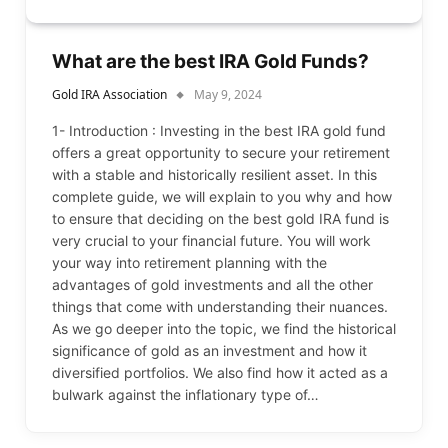
What are the best IRA Gold Funds?
Gold IRA Association
May 9, 2024
1- Introduction : Investing in the best IRA gold fund
offers a great opportunity to secure your retirement
with a stable and historically resilient asset. In this
complete guide, we will explain to you why and how
to ensure that deciding on the best gold IRA fund is
very crucial to your financial future. You will work
your way into retirement planning with the
advantages of gold investments and all the other
things that come with understanding their nuances.
As we go deeper into the topic, we find the historical
significance of gold as an investment and how it
diversified portfolios. We also find how it acted as a
bulwark against the inflationary type of…