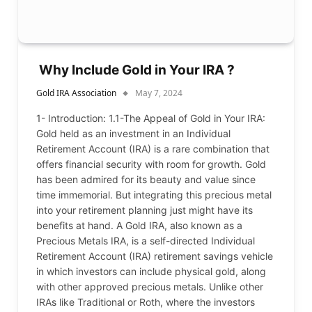
Why Include Gold in Your IRA ?
Gold IRA Association
May 7, 2024
1- Introduction: 1.1-The Appeal of Gold in Your IRA:
Gold held as an investment in an Individual
Retirement Account (IRA) is a rare combination that
offers financial security with room for growth. Gold
has been admired for its beauty and value since
time immemorial. But integrating this precious metal
into your retirement planning just might have its
benefits at hand. A Gold IRA, also known as a
Precious Metals IRA, is a self-directed Individual
Retirement Account (IRA) retirement savings vehicle
in which investors can include physical gold, along
with other approved precious metals. Unlike other
IRAs like Traditional or Roth, where the investors