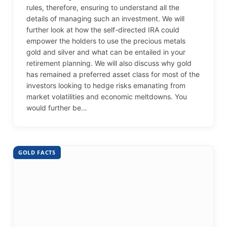
rules, therefore, ensuring to understand all the
details of managing such an investment. We will
further look at how the self-directed IRA could
empower the holders to use the precious metals
gold and silver and what can be entailed in your
retirement planning. We will also discuss why gold
has remained a preferred asset class for most of the
investors looking to hedge risks emanating from
market volatilities and economic meltdowns. You
would further be…
GOLD FACTS