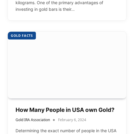
kilograms. One of the primary advantages of
investing in gold bars is their…
GOLD FACTS
How Many People in USA own Gold?
Gold IRA Association
February 6, 2024
Determining the exact number of people in the USA