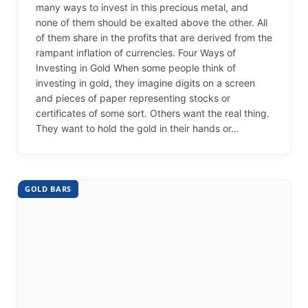
many ways to invest in this precious metal, and
none of them should be exalted above the other. All
of them share in the profits that are derived from the
rampant inflation of currencies. Four Ways of
Investing in Gold When some people think of
investing in gold, they imagine digits on a screen
and pieces of paper representing stocks or
certificates of some sort. Others want the real thing.
They want to hold the gold in their hands or…
GOLD BARS