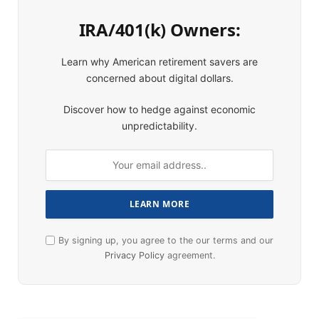
IRA/401(k) Owners:
Learn why American retirement savers are
concerned about digital dollars.
Discover how to hedge against economic
unpredictability.
By signing up, you agree to the our terms and our
Privacy Policy
agreement.