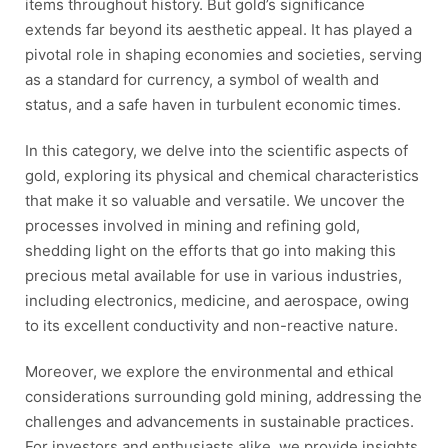
items throughout history. But gold’s significance
extends far beyond its aesthetic appeal. It has played a
pivotal role in shaping economies and societies, serving
as a standard for currency, a symbol of wealth and
status, and a safe haven in turbulent economic times.
In this category, we delve into the scientific aspects of
gold, exploring its physical and chemical characteristics
that make it so valuable and versatile. We uncover the
processes involved in mining and refining gold,
shedding light on the efforts that go into making this
precious metal available for use in various industries,
including electronics, medicine, and aerospace, owing
to its excellent conductivity and non-reactive nature.
Moreover, we explore the environmental and ethical
considerations surrounding gold mining, addressing the
challenges and advancements in sustainable practices.
For investors and enthusiasts alike, we provide insights