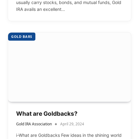
usually carry stocks, bonds, and mutual funds, Gold
IRA avails an excellent…
GOLD BARS
What are Goldbacks?
Gold IRA Association
April 29, 2024
i-What are Goldbacks Few ideas in the shining world