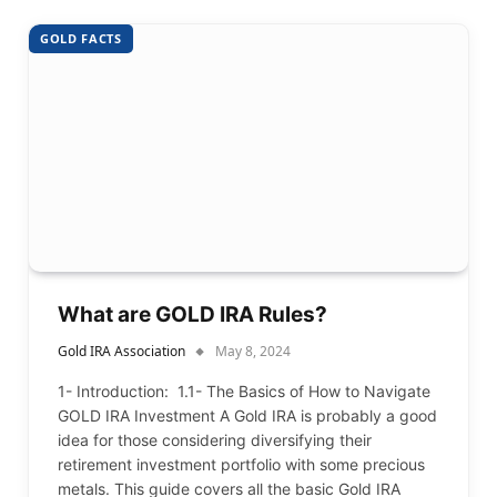
GOLD FACTS
What are GOLD IRA Rules?
Gold IRA Association
May 8, 2024
1- Introduction: 1.1- The Basics of How to Navigate
GOLD IRA Investment A Gold IRA is probably a good
idea for those considering diversifying their
retirement investment portfolio with some precious
metals. This guide covers all the basic Gold IRA