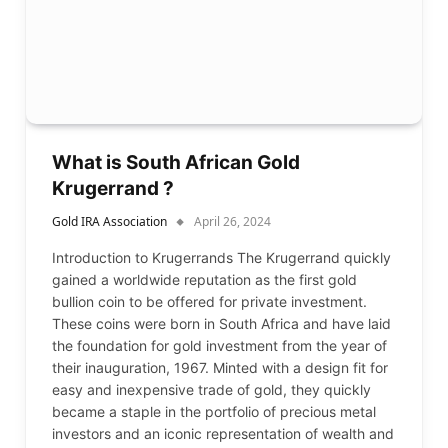
What is South African Gold
Krugerrand ?
Gold IRA Association
April 26, 2024
Introduction to Krugerrands The Krugerrand quickly
gained a worldwide reputation as the first gold
bullion coin to be offered for private investment.
These coins were born in South Africa and have laid
the foundation for gold investment from the year of
their inauguration, 1967. Minted with a design fit for
easy and inexpensive trade of gold, they quickly
became a staple in the portfolio of precious metal
investors and an iconic representation of wealth and