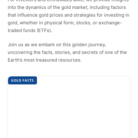
into the dynamics of the gold market, including factors
that influence gold prices and strategies for investing in
gold, whether in physical form, stocks, or exchange-
traded funds (ETFs).
Join us as we embark on this golden journey,
uncovering the facts, stories, and secrets of one of the
Earth’s most treasured resources.
GOLD FACTS