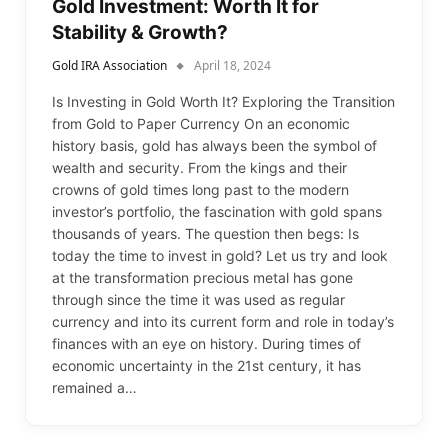
Gold Investment: Worth It for
Stability & Growth?
Gold IRA Association
April 18, 2024
Is Investing in Gold Worth It? Exploring the Transition
from Gold to Paper Currency On an economic
history basis, gold has always been the symbol of
wealth and security. From the kings and their
crowns of gold times long past to the modern
investor’s portfolio, the fascination with gold spans
thousands of years. The question then begs: Is
today the time to invest in gold? Let us try and look
at the transformation precious metal has gone
through since the time it was used as regular
currency and into its current form and role in today’s
finances with an eye on history. During times of
economic uncertainty in the 21st century, it has
remained a…