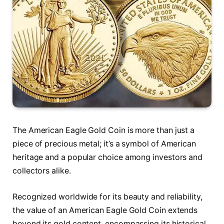
The American Eagle Gold Coin is more than just a
piece of precious metal; it’s a symbol of American
heritage and a popular choice among investors and
collectors alike.
Recognized worldwide for its beauty and reliability,
the value of an American Eagle Gold Coin extends
beyond its gold content, encompassing its historical