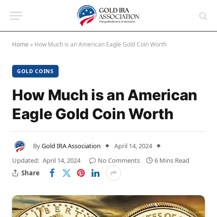
Home
»
How Much is an American Eagle Gold Coin Worth
GOLD COINS
How Much is an American
Eagle Gold Coin Worth
By
Gold IRA Association
April 14, 2024
Updated:
April 14, 2024
No Comments
6 Mins Read
Share