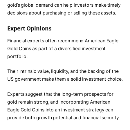
gold’s global demand can help investors make timely
decisions about purchasing or selling these assets.
Expert Opinions
Financial experts often recommend American Eagle
Gold Coins as part of a diversified investment
portfolio.
Their intrinsic value, liquidity, and the backing of the
US government make them a solid investment choice.
Experts suggest that the long-term prospects for
gold remain strong, and incorporating American
Eagle Gold Coins into an investment strategy can
provide both growth potential and financial security.