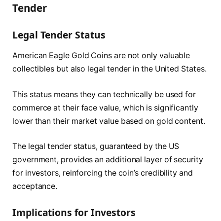
Tender
Legal Tender Status
American Eagle Gold Coins are not only valuable
collectibles but also legal tender in the United States.
This status means they can technically be used for
commerce at their face value, which is significantly
lower than their market value based on gold content.
The legal tender status, guaranteed by the US
government, provides an additional layer of security
for investors, reinforcing the coin’s credibility and
acceptance.
Implications for Investors