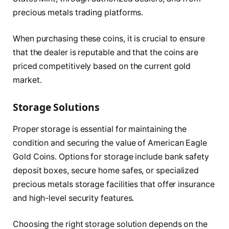
precious metals trading platforms.
When purchasing these coins, it is crucial to ensure
that the dealer is reputable and that the coins are
priced competitively based on the current gold
market.
Storage Solutions
Proper storage is essential for maintaining the
condition and securing the value of American Eagle
Gold Coins. Options for storage include bank safety
deposit boxes, secure home safes, or specialized
precious metals storage facilities that offer insurance
and high-level security features.
Choosing the right storage solution depends on the