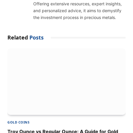
Offering extensive resources, expert insights,
and personalized advice, it aims to demystify
the investment process in precious metals.
Related
Posts
GOLD COINS
Troy Ounce vs Regular Ounce: A Guide for Gold