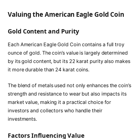
Valuing the American Eagle Gold Coin
Gold Content and Purity
Each American Eagle Gold Coin contains a full troy
ounce of gold. The coin’s value is largely determined
by its gold content, but its 22 karat purity also makes
it more durable than 24 karat coins.
The blend of metals used not only enhances the coin’s
strength and resistance to wear but also impacts its
market value, making it a practical choice for
investors and collectors who handle their
investments.
Factors Influencing Value