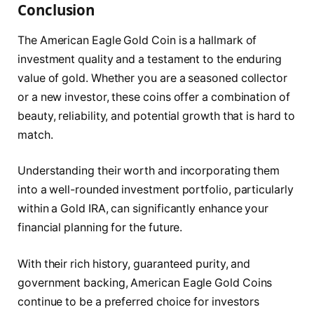
Conclusion
The American Eagle Gold Coin is a hallmark of
investment quality and a testament to the enduring
value of gold. Whether you are a seasoned collector
or a new investor, these coins offer a combination of
beauty, reliability, and potential growth that is hard to
match.
Understanding their worth and incorporating them
into a well-rounded investment portfolio, particularly
within a Gold IRA, can significantly enhance your
financial planning for the future.
With their rich history, guaranteed purity, and
government backing, American Eagle Gold Coins
continue to be a preferred choice for investors