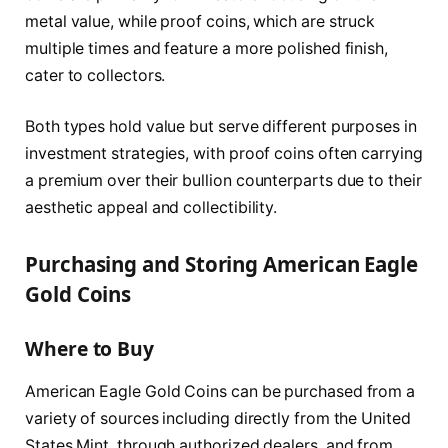
metal value, while proof coins, which are struck
multiple times and feature a more polished finish,
cater to collectors.
Both types hold value but serve different purposes in
investment strategies, with proof coins often carrying
a premium over their bullion counterparts due to their
aesthetic appeal and collectibility.
Purchasing and Storing American Eagle
Gold Coins
Where to Buy
American Eagle Gold Coins can be purchased from a
variety of sources including directly from the United
States Mint, through authorized dealers, and from