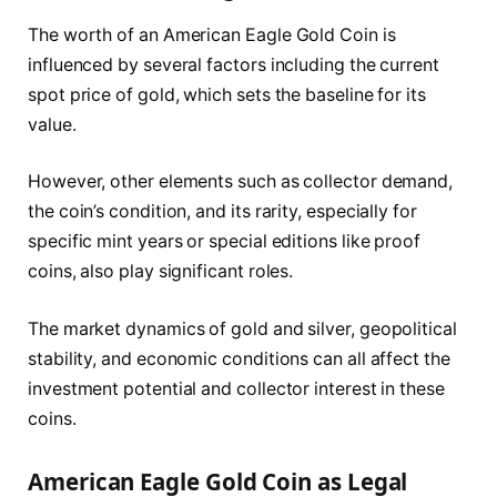
The worth of an American Eagle Gold Coin is
influenced by several factors including the current
spot price of gold, which sets the baseline for its
value.
However, other elements such as collector demand,
the coin’s condition, and its rarity, especially for
specific mint years or special editions like proof
coins, also play significant roles.
The market dynamics of gold and silver, geopolitical
stability, and economic conditions can all affect the
investment potential and collector interest in these
coins.
American Eagle Gold Coin as Legal