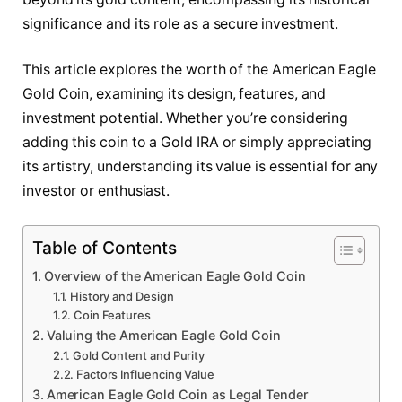
significance and its role as a secure investment.
This article explores the worth of the American Eagle
Gold Coin, examining its design, features, and
investment potential. Whether you’re considering
adding this coin to a Gold IRA or simply appreciating
its artistry, understanding its value is essential for any
investor or enthusiast.
Table of Contents
Overview of the American Eagle Gold Coin
History and Design
Coin Features
Valuing the American Eagle Gold Coin
Gold Content and Purity
Factors Influencing Value
American Eagle Gold Coin as Legal Tender