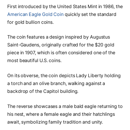
First introduced by the United States Mint in 1986, the
American Eagle Gold Coin
quickly set the standard
for gold bullion coins.
The coin features a design inspired by Augustus
Saint-Gaudens, originally crafted for the $20 gold
piece in 1907, which is often considered one of the
most beautiful U.S. coins.
On its obverse, the coin depicts Lady Liberty holding
a torch and an olive branch, walking against a
backdrop of the Capitol building.
The reverse showcases a male bald eagle returning to
his nest, where a female eagle and their hatchlings
await, symbolizing family tradition and unity.