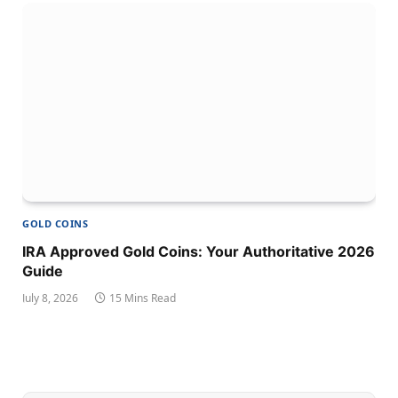
GOLD COINS
IRA Approved Gold Coins: Your Authoritative 2026
Guide
July 8, 2026
15 Mins Read