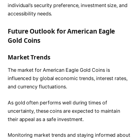
individual’s security preference, investment size, and
accessibility needs.
Future Outlook for American Eagle
Gold Coins
Market Trends
The market for American Eagle Gold Coins is
influenced by global economic trends, interest rates,
and currency fluctuations.
As gold often performs well during times of
uncertainty, these coins are expected to maintain
their appeal as a safe investment.
Monitoring market trends and staying informed about