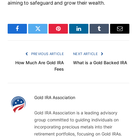
aiming to safeguard and grow their wealth.
Facebook
Twitter
Pinterest
LinkedIn
Tumblr
Email
PREVIOUS ARTICLE
NEXT ARTICLE
How Much Are Gold IRA
What is a Gold Backed IRA
Fees
Gold IRA Association
Gold IRA Association is a leading advisory
group committed to guiding individuals on
incorporating precious metals into their
retirement portfolios, focusing on Gold IRAs.