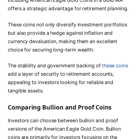
Including American Eagle Gold Coins in a Gold IRA
offers a strategic advantage for retirement planning.
These coins not only diversify investment portfolios
but also provide a hedge against inflation and
currency devaluation, making them an excellent
choice for securing long-term wealth.
The stability and government backing of
these coins
add a layer of security to retirement accounts,
appealing to investors looking for reliable and
tangible assets.
Comparing Bullion and Proof Coins
Investors can choose between bullion and proof
versions of the American Eagle Gold Coin. Bullion
coins are primarily for investors focusing on the