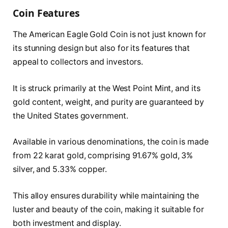
Coin Features
The American Eagle Gold Coin is not just known for
its stunning design but also for its features that
appeal to collectors and investors.
It is struck primarily at the West Point Mint, and its
gold content, weight, and purity are guaranteed by
the United States government.
Available in various denominations, the coin is made
from 22 karat gold, comprising 91.67% gold, 3%
silver, and 5.33% copper.
This alloy ensures durability while maintaining the
luster and beauty of the coin, making it suitable for
both investment and display.