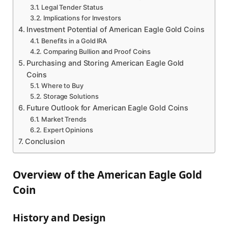
Legal Tender Status
Implications for Investors
Investment Potential of American Eagle Gold Coins
Benefits in a Gold IRA
Comparing Bullion and Proof Coins
Purchasing and Storing American Eagle Gold
Coins
Where to Buy
Storage Solutions
Future Outlook for American Eagle Gold Coins
Market Trends
Expert Opinions
Conclusion
Overview of the American Eagle Gold
Coin
History and Design