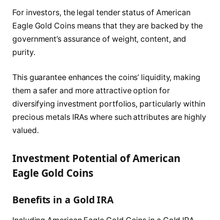
For investors, the legal tender status of American
Eagle Gold Coins means that they are backed by the
government’s assurance of weight, content, and
purity.
This guarantee enhances the coins’ liquidity, making
them a safer and more attractive option for
diversifying investment portfolios, particularly within
precious metals IRAs where such attributes are highly
valued.
Investment Potential of American
Eagle Gold Coins
Benefits in a Gold IRA