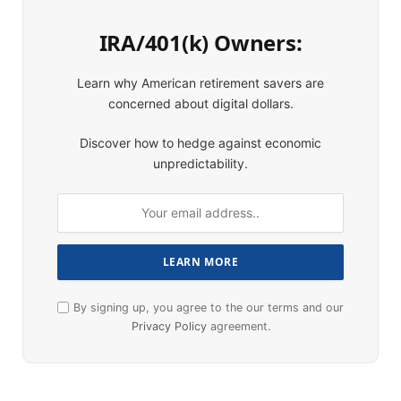
IRA/401(k) Owners:
Learn why American retirement savers are
concerned about digital dollars.
Discover how to hedge against economic
unpredictability.
By signing up, you agree to the our terms and our
Privacy Policy
agreement.