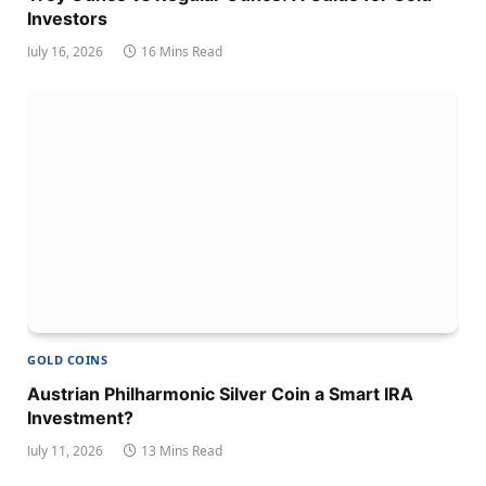
Investors
July 16, 2026
16 Mins Read
GOLD COINS
Austrian Philharmonic Silver Coin a Smart IRA
Investment?
July 11, 2026
13 Mins Read